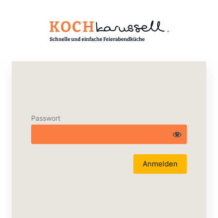
Passwort