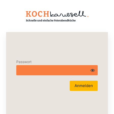
Passwort