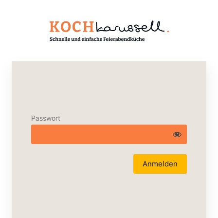
Passwort