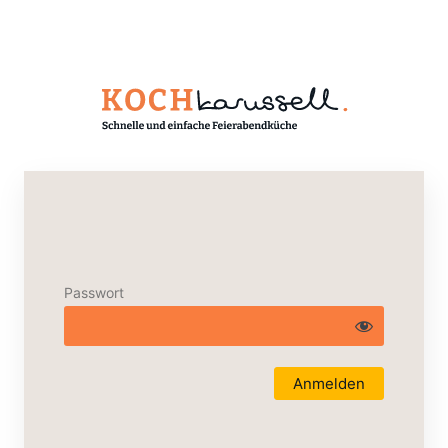
Passwort