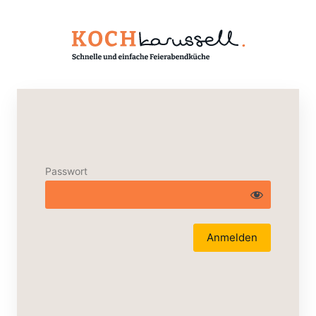
Passwort