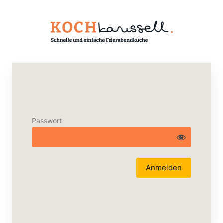
Passwort