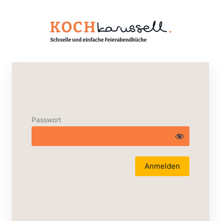
Passwort