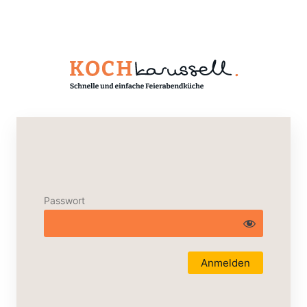
Passwort