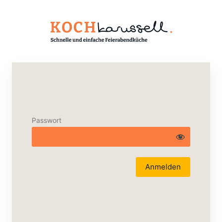
Passwort