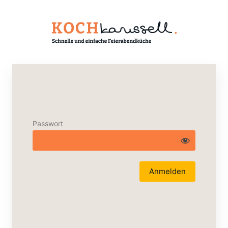
Passwort