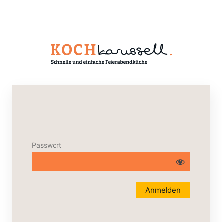
Passwort