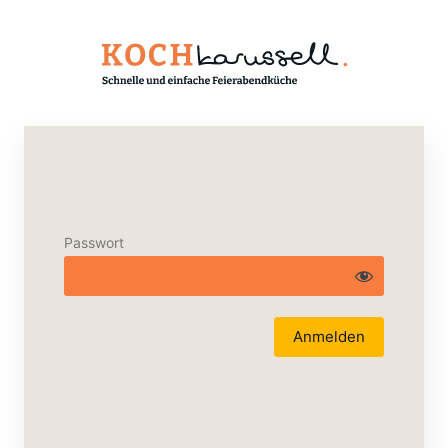
Passwort