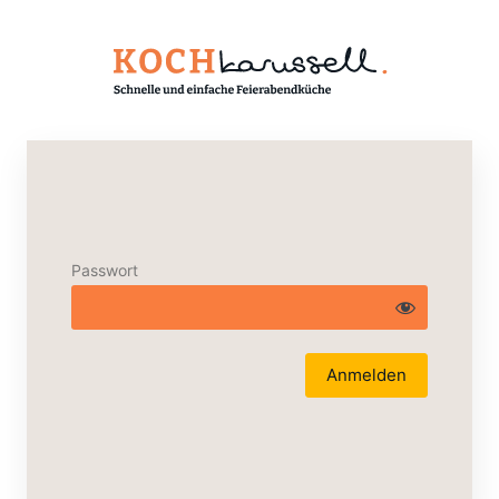
Passwort